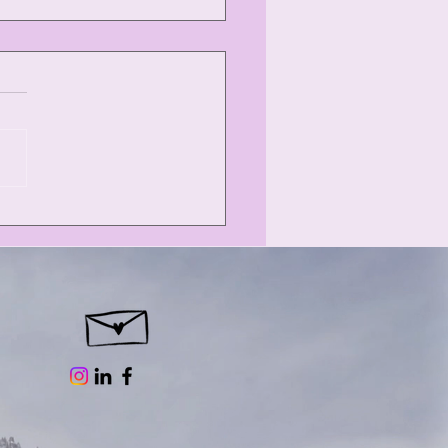
orini: Flying
sses and donkey
s.