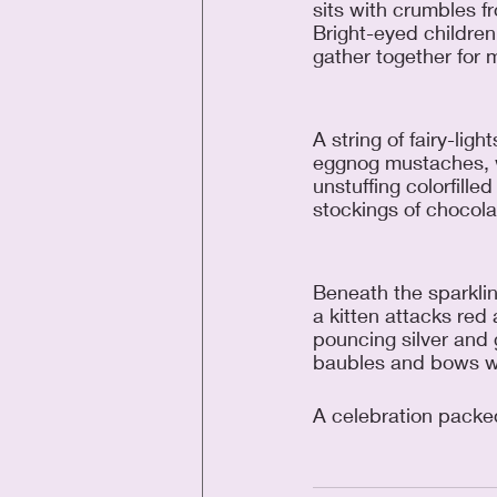
sits with crumbles f
Bright-eyed children 
gather together for m
A string of fairy-light
eggnog mustaches, w
unstuffing colorfilled
stockings of chocola
Beneath the sparkling
a kitten attacks red
pouncing silver and 
baubles and bows wi
A celebration packe