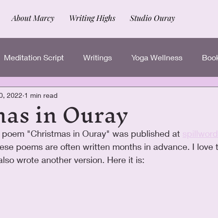
About Marcy
Writing Highs
Studio Ouray
Meditation Script
Writings
Yoga Wellness
Book
mas in Ouray
0, 2022
1 min read
 poem "Christmas in Ouray" was published at 
spillwor
these poems are often written months in advance. I love t
also wrote another version. Here it is: 