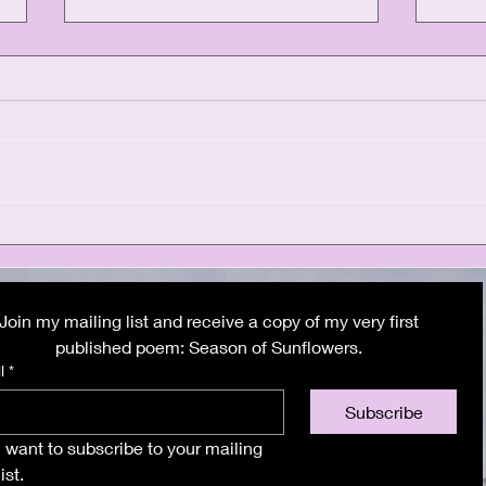
Athens: The final
Sant
chapter
dre
Join my mailing list and receive a copy of my very first 
butt
published poem: Season of Sunflowers. 
l
*
Subscribe
I want to subscribe to your mailing 
list.