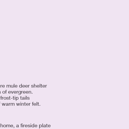
re mule deer shelter
 of evergreen.
rost-tip tails
 warm winter felt.
home, a fireside plate 