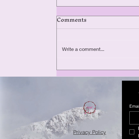
Comments
Write a comment...
The Ellar Day Legacy
Tour
Emai
Privacy Policy