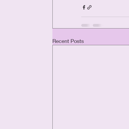
Recent Posts