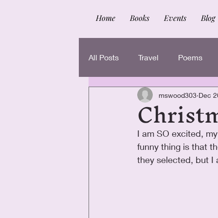
Home
Books
Events
Blog
All Posts
Travel
Poems
Christ
mswood303
Dec 2
I am SO excited, my
funny thing is that 
they selected, but I 