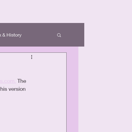
 & History
ds.com.
 The 
his version 