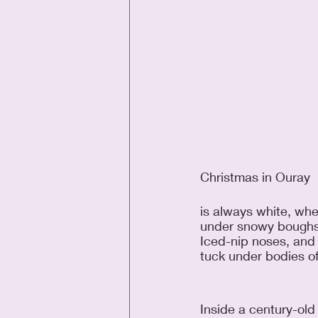
Christmas in Ouray
is always white, whe
under snowy boughs
Iced-nip noses, and f
tuck under bodies of
Inside a century-old 