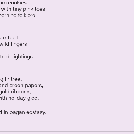
rom cookies. 
with tiny pink toes 
orning folklore.
s reflect 
ild fingers 
 
te delightings.
 fir tree, 
 and green papers, 
gold ribbons, 
th holiday glee.
d in pagan ecstasy.