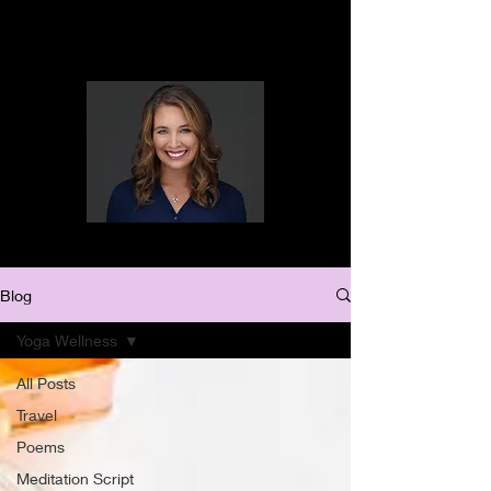
Blog
Yoga Wellness
All Posts
Travel
Poems
Meditation Script