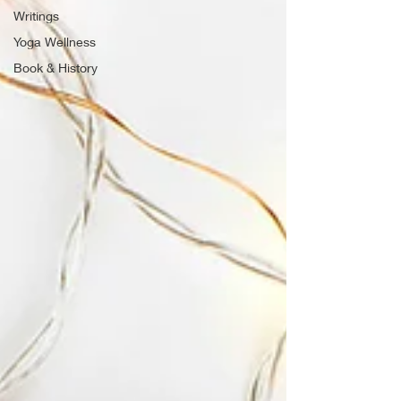
Writings
Yoga Wellness
Book & History