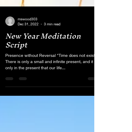
mswood303
Dec 31, 2022
3 min read
New Year Meditation
Script
Presence without Reversal "Time does not exist.
There is only a small and infinite present, and it is
only in the present that our life...