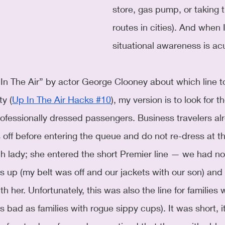
store, gas pump, or taking 
routes in cities). And when I
situational awareness is ac
p In The Air” by actor George Clooney about which line 
ty (
Up In The Air Hacks #10
), my version is to look for t
professionally dressed passengers. Business travelers al
s off before entering the queue and do not re-dress at t
 lady; she entered the short Premier line — we had not
s up (my belt was off and our jackets with our son) and 
h her. Unfortunately, this was also the line for families w
s bad as families with rogue sippy cups). It was short, i