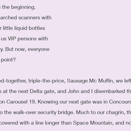
n the beginning. 
 arched scanners with 
little liquid bottles 
us VIP persons with 
y. But now, everyone 
 point? 
ed-together, triple-the-price, Sausage Mc Muffin, we left
s at the next Delta gate, and John and I disembarked t
on Carousel 19. Knowing our next gate was in Concour
 the walk-over security bridge. Much to our chagrin, thi
covered with a line longer than Space Mountain, and no