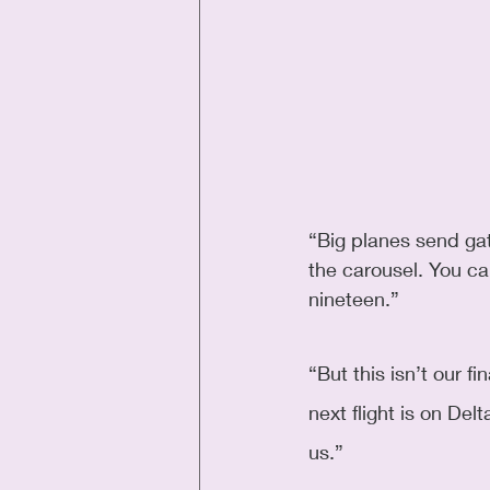
“Big planes send ga
the carousel. You c
nineteen.” 
“But this isn’t our fi
next flight is on De
us.”