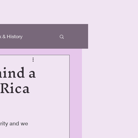
 & History
hind a
 Rica
rity and we 