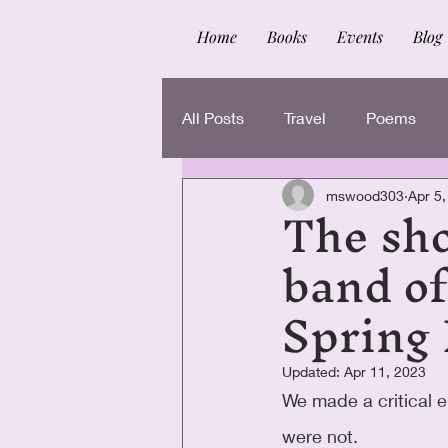
Home
Books
Events
Blog
All Posts
Travel
Poems
The sho
mswood303
Apr 5
band of
Spring
Updated:
Apr 11, 2023
We made a critical e
were not.  