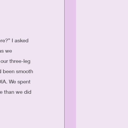
re?” I asked 
as we 
 our three-leg 
had been smooth 
DIA. We spent 
e than we did 