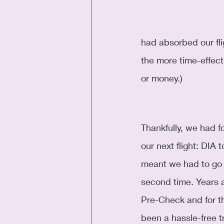
had absorbed our fli
the more time-effect
or money.)
Thankfully, we had fo
our next flight: DIA
meant we had to go 
second time. Years a
Pre-Check and for th
been a hassle-free t