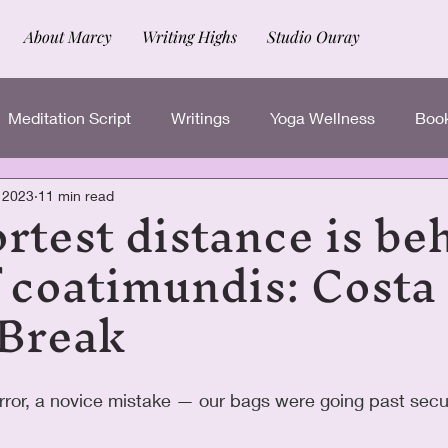
About Marcy
Writing Highs
Studio Ouray
Meditation Script
Writings
Yoga Wellness
Book
rtest distance is be
, 2023
11 min read
 coatimundis: Costa
 Break
rror, a novice mistake — our bags were going past secu