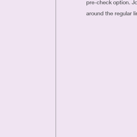
pre-check option. Jo
around the regular l