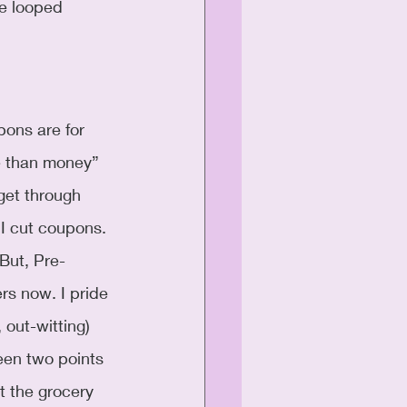
e looped 
ons are for 
 than money” 
 get through 
 I cut coupons. 
 But, Pre-
rs now. I pride 
 out-witting) 
een two points 
at the grocery 