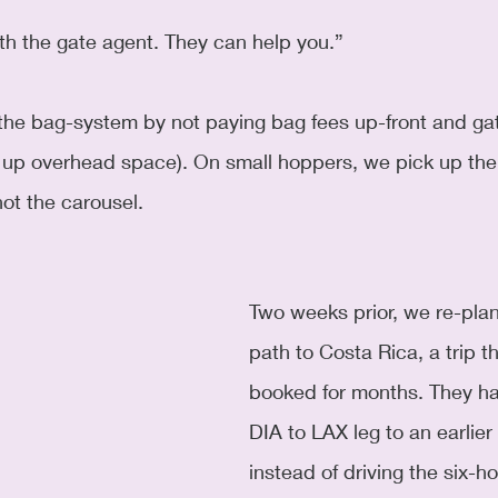
th the gate agent. They can help you.”
g up overhead space). On small hoppers, we pick up the
ot the carousel.
Two weeks prior, we re-plan
path to Costa Rica, a trip t
booked for months. They h
DIA to LAX leg to an earlier 
instead of driving the six-h