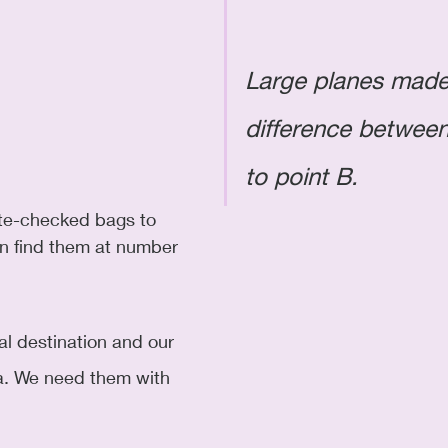
Large planes made
difference between
to point B. 
te-checked bags to 
an find them at number 
nal destination and our 
lta. We need them with 