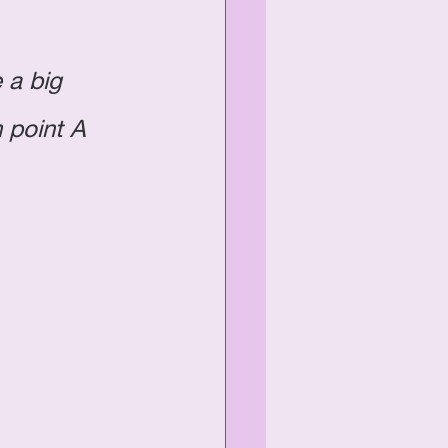
 a big 
 point A 