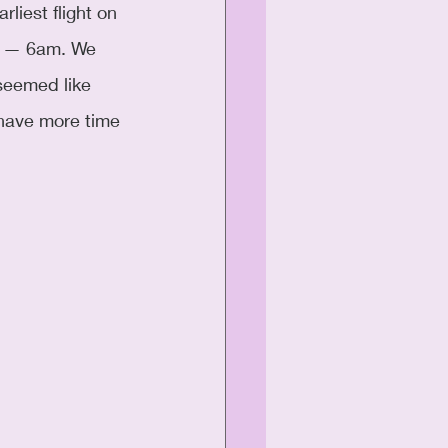
liest flight on 
e — 6am. We 
seemed like 
 have more time 