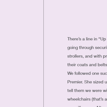
There’s a line in “U
going through securi
strollers, and with 
their coats and belt
We followed one such
Premier. She sized u
tell them we were wit
wheelchairs (that’s a