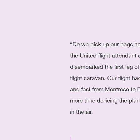
“Do we pick up our bags he
the United flight attendant 
disembarked the first leg of
flight caravan. Our flight 
and fast from Montrose to 
more time de-icing the plan
in the air. 