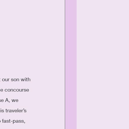
 our son with 
he concourse 
se A, we 
s traveler’s 
 fast-pass, 