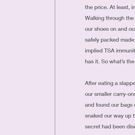
the price. At least, i
Walking through the
our shoes on and our 
safely packed made 
implied TSA immunit
has it. So what’s the
After eating a slapp
our smaller carry-on
and found our bags 
snaked our way up to
secret had been dis