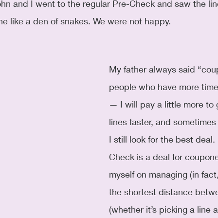
hn and I went to the regular Pre-Check and saw the lin
ine like a den of snakes. We were not happy. 
My father always said “coup
people who have more time
— I will pay a little more to
lines faster, and sometimes
I still look for the best deal.
Check is a deal for coupone
myself on managing (in fact,
the shortest distance betw
(whether it’s picking a line 