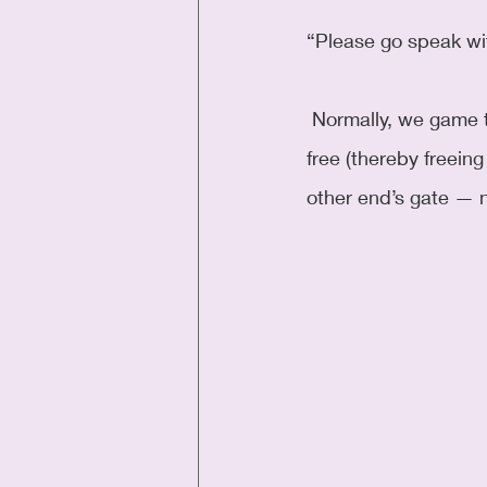
“Please go speak wi
 Normally, we game the bag-system by not paying bag fees up-front and gate check for 
free (thereby freein
other end’s gate — n