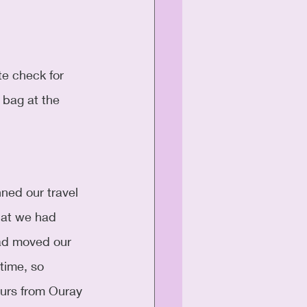
 bag at the 
ned our travel 
hat we had 
ad moved our 
time, so 
ours from Ouray 