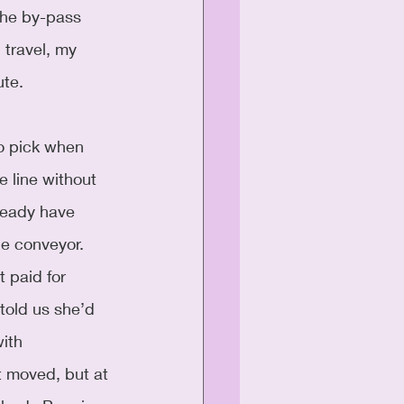
the by-pass 
 travel, my 
ute.
to pick when 
he line without 
ready have 
he conveyor. 
 paid for 
told us she’d 
ith 
t moved, but at 