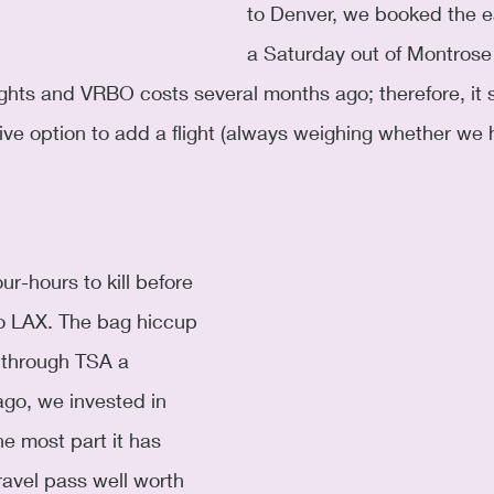
to Denver, we booked the ear
a Saturday out of Montros
ghts and VRBO costs several months ago; therefore, it 
ive option to add a flight (always weighing whether we
ur-hours to kill before 
 to LAX. The bag hiccup 
through TSA a 
go, we invested in 
e most part it has 
ravel pass well worth 